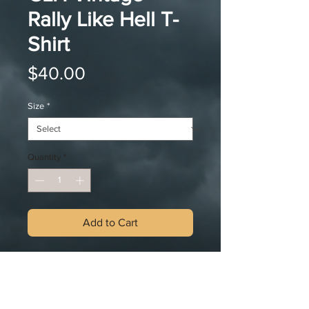
Rally Like Hell T-
Shirt
Price
$40.00
Size
*
Quantity
*
Add to Cart
MUD NOT INCLUDED... Yet;) This
shirt was meant to get dirty. This
vintage design with Reggie chasing
after Rowdy in the infamous