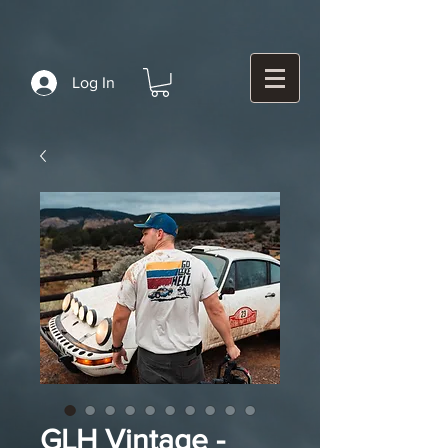
Log In
GLH Vintage -